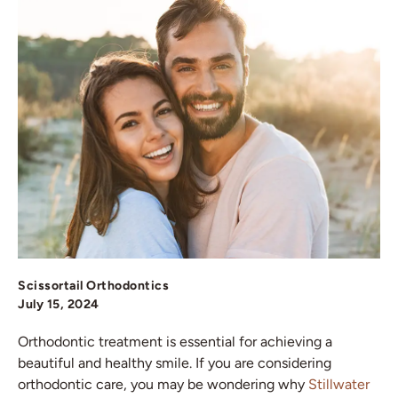
Scissortail Orthodontics
July 15, 2024
Orthodontic treatment is essential for achieving a
beautiful and healthy smile. If you are considering
orthodontic care, you may be wondering why
Stillwater