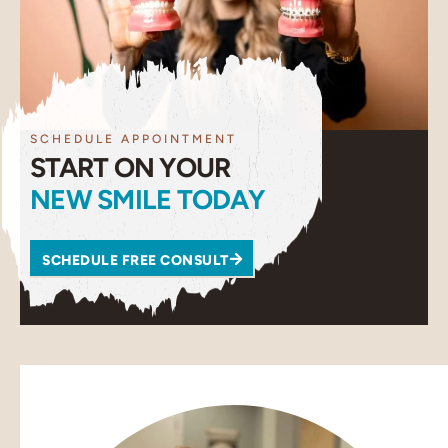
SCHEDULE APPOINTMENT
START ON YOUR
NEW SMILE TODAY
SCHEDULE FREE CONSULT