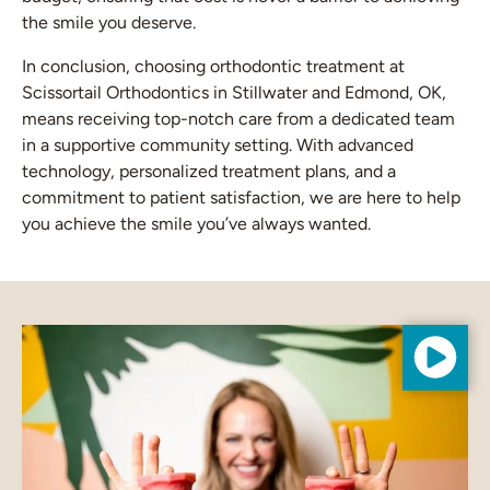
the smile you deserve.
In conclusion, choosing orthodontic treatment at
Scissortail Orthodontics in Stillwater and Edmond, OK,
means receiving top-notch care from a dedicated team
in a supportive community setting. With advanced
technology, personalized treatment plans, and a
commitment to patient satisfaction, we are here to help
you achieve the smile you’ve always wanted.