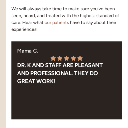
We will always take time to make sure you’ve been
seen, heard, and treated with the highest standard of
care. Hear what
our patients
have to say about their
experiences!
Mama C.
DR. K AND STAFF ARE PLEASANT
AND PROFESSIONAL. THEY DO
GREAT WORK!
Response from the owner:
Thank you! Pleasant,
professional and great work is exactly what our team
aims for. We appreciate you taking the time to share