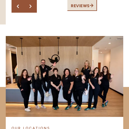
this.
REVIEWS
OUR LOCATIONS