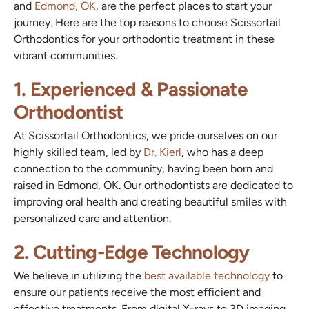
and
Edmond, OK
, are the perfect places to start your
journey. Here are the top reasons to choose Scissortail
Orthodontics for your orthodontic treatment in these
vibrant communities.
1. Experienced & Passionate
Orthodontist
At Scissortail Orthodontics, we pride ourselves on our
highly skilled team, led by
Dr. Kierl
, who has a deep
connection to the community, having been born and
raised in Edmond, OK. Our orthodontists are dedicated to
improving oral health and creating beautiful smiles with
personalized care and attention.
2. Cutting-Edge Technology
We believe in utilizing the
best available technology
to
ensure our patients receive the most efficient and
effective treatments. From digital X-rays to 3D imaging,