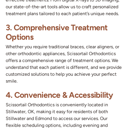
our state-of-the-art tools allow us to craft personalized
treatment plans tailored to each patient’s unique needs.
3. Comprehensive Treatment
Options
Whether you require traditional braces, clear aligners, or
other orthodontic appliances, Scissortail Orthodontics
offers a comprehensive range of treatment options. We
understand that each patient is different, and we provide
customized solutions to help you achieve your perfect
smile.
4. Convenience & Accessibility
Scissortail Orthodontics is conveniently located in
Stillwater, OK, making it easy for residents of both
Stillwater and Edmond to access our services. Our
flexible scheduling options, including evening and