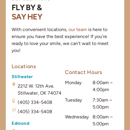
FLY BY &
SAY HEY
With convenient locations,
our team
is here to
ensure you have the best experience! If you’re
ready to love your smile, we can’t wait to meet
you!
Locations
Contact Hours
Stillwater
Monday
8:00am –
2212 W. 12th Ave.
4:00pm
Stillwater, OK 74074
Tuesday
7:30am –
(405) 334-5408
5:00pm
(405) 334-5408
Wednesday
8:00am –
Edmond
5:00pm