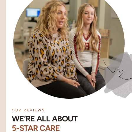
OUR REVIEWS
WE’RE ALL ABOUT
5-STAR CARE