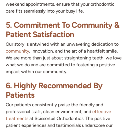
weekend appointments, ensure that your orthodontic
care fits seamlessly into your busy life.
5. Commitment To Community &
Patient Satisfaction
Our story is entwined with an unwavering dedication to
community
, innovation, and the art of a heartfelt smile.
We are more than just about straightening teeth; we love
what we do and are committed to fostering a positive
impact within our community.
6. Highly Recommended By
Patients
Our patients consistently praise the friendly and
professional staff, clean environment, and
effective
treatments
at Scissortail Orthodontics. The positive
patient experiences and testimonials underscore our