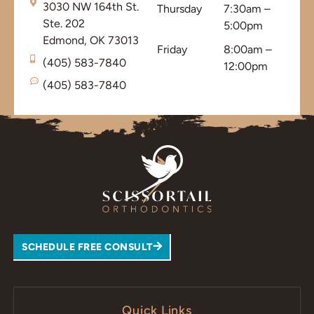
3030 NW 164th St.
Thursday
7:30am –
Ste. 202
5:00pm
Edmond, OK 73013
Friday
8:00am –
(405) 583-7840
12:00pm
(405) 583-7840
SCHEDULE FREE CONSULT
Quick Links