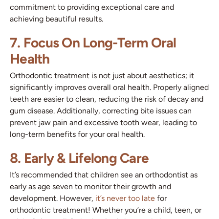
commitment to providing exceptional care and
achieving beautiful results.
7. Focus On Long-Term Oral
Health
Orthodontic treatment is not just about aesthetics; it
significantly improves overall oral health. Properly aligned
teeth are easier to clean, reducing the risk of decay and
gum disease. Additionally, correcting bite issues can
prevent jaw pain and excessive tooth wear, leading to
long-term benefits for your oral health.
8. Early & Lifelong Care
It’s recommended that children see an orthodontist as
early as age seven to monitor their growth and
development. However,
it’s never too late
for
orthodontic treatment! Whether you’re a child, teen, or