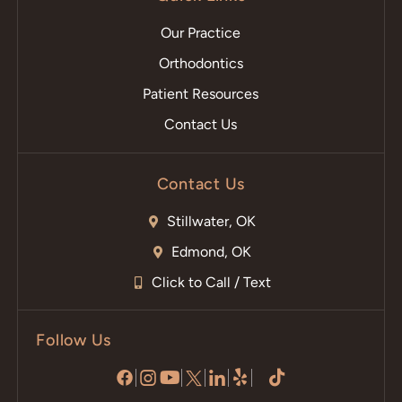
Our Practice
Orthodontics
Patient Resources
Contact Us
Contact Us
Stillwater, OK
Edmond, OK
Click to Call / Text
Follow Us