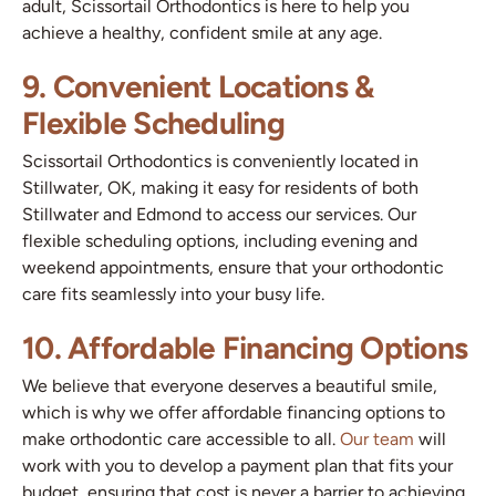
adult, Scissortail Orthodontics is here to help you
achieve a healthy, confident smile at any age.
9. Convenient Locations &
Flexible Scheduling
Scissortail Orthodontics is conveniently located in
Stillwater, OK, making it easy for residents of both
Stillwater and Edmond to access our services. Our
flexible scheduling options, including evening and
weekend appointments, ensure that your orthodontic
care fits seamlessly into your busy life.
10. Affordable Financing Options
We believe that everyone deserves a beautiful smile,
which is why we offer affordable financing options to
make orthodontic care accessible to all.
Our team
will
work with you to develop a payment plan that fits your
budget, ensuring that cost is never a barrier to achieving