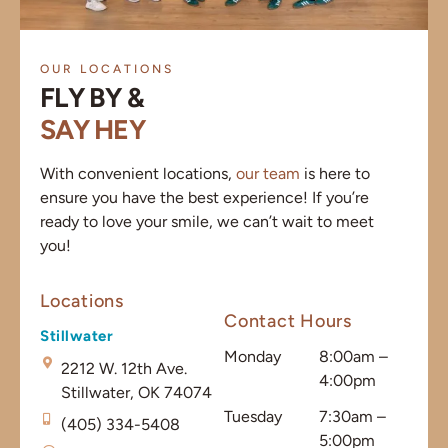
OUR LOCATIONS
FLY BY &
SAY HEY
With convenient locations,
our team
is here to
ensure you have the best experience! If you’re
ready to love your smile, we can’t wait to meet
you!
Locations
Contact Hours
Stillwater
Monday
8:00am –
2212 W. 12th Ave.
4:00pm
Stillwater, OK 74074
Tuesday
7:30am –
(405) 334-5408
5:00pm