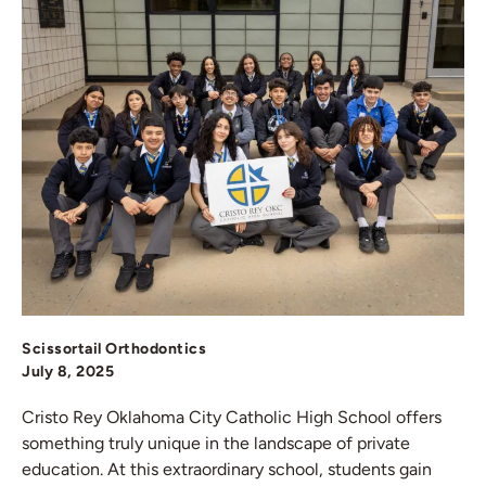
Scissortail Orthodontics
July 8, 2025
Cristo Rey Oklahoma City Catholic High School offers
something truly unique in the landscape of private
education. At this extraordinary school, students gain