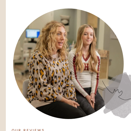
OUR REVIEWS