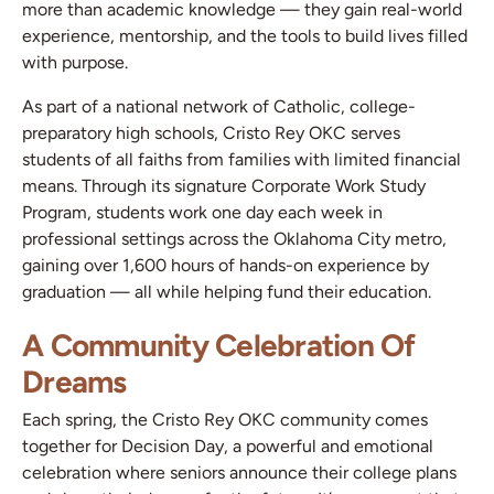
more than academic knowledge — they gain real-world
experience, mentorship, and the tools to build lives filled
with purpose.
As part of a national network of Catholic, college-
preparatory high schools, Cristo Rey OKC serves
students of all faiths from families with limited financial
means. Through its signature Corporate Work Study
Program, students work one day each week in
professional settings across the Oklahoma City metro,
gaining over 1,600 hours of hands-on experience by
graduation — all while helping fund their education.
A Community Celebration Of
Dreams
Each spring, the Cristo Rey OKC community comes
together for Decision Day, a powerful and emotional
celebration where seniors announce their college plans