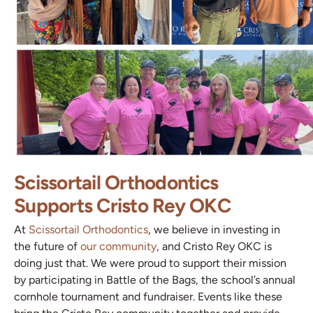
Scissortail Orthodontics
Supports Cristo Rey OKC
At
Scissortail Orthodontics
, we believe in investing in
the future of
our community
, and Cristo Rey OKC is
doing just that. We were proud to support their mission
by participating in Battle of the Bags, the school’s annual
cornhole tournament and fundraiser. Events like these