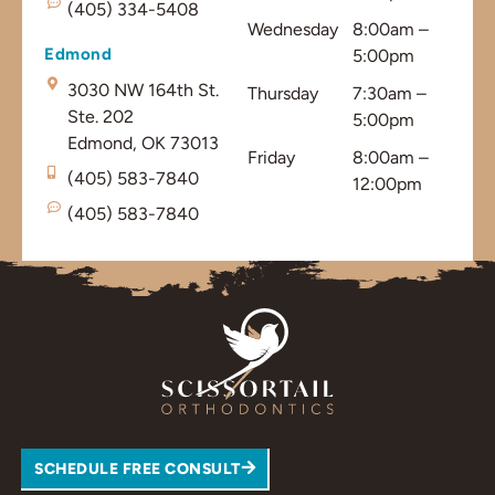
(405) 334-5408
Wednesday
8:00am –
Edmond
5:00pm
3030 NW 164th St.
Thursday
7:30am –
Ste. 202
5:00pm
Edmond, OK 73013
Friday
8:00am –
(405) 583-7840
12:00pm
(405) 583-7840
SCHEDULE FREE CONSULT