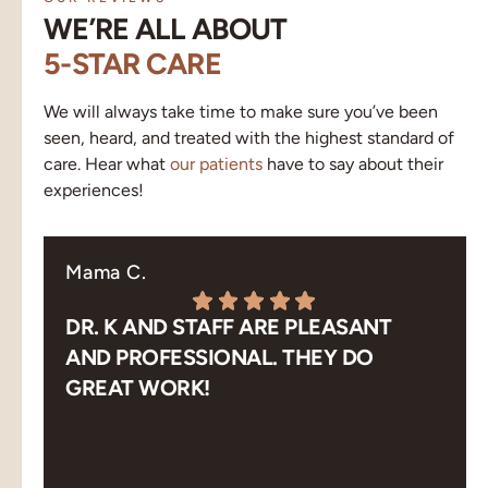
WE’RE ALL ABOUT
5-STAR CARE
We will always take time to make sure you’ve been
seen, heard, and treated with the highest standard of
care. Hear what
our patients
have to say about their
experiences!
Mama C.
DR. K AND STAFF ARE PLEASANT
AND PROFESSIONAL. THEY DO
GREAT WORK!