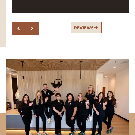
Response from the owner:
Thank you! Pleasant,
professional and great work is exactly what our team
aims for. We appreciate you taking the time to share
this.
REVIEWS