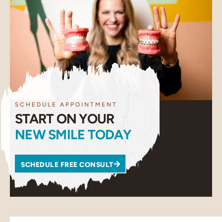
SCHEDULE APPOINTMENT
START ON YOUR
NEW SMILE TODAY
SCHEDULE FREE CONSULT