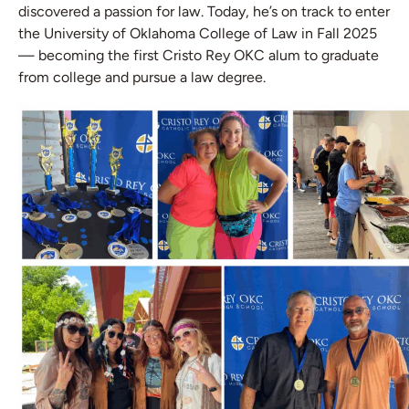
discovered a passion for law. Today, he’s on track to enter
the University of Oklahoma College of Law in Fall 2025
— becoming the first Cristo Rey OKC alum to graduate
from college and pursue a law degree.