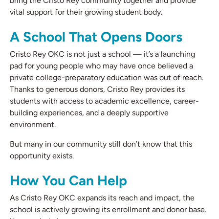
bring the Cristo Rey community together and provide
vital support for their growing student body.
A School That Opens Doors
Cristo Rey OKC is not just a school — it’s a launching
pad for young people who may have once believed a
private college-preparatory education was out of reach.
Thanks to generous donors, Cristo Rey provides its
students with access to academic excellence, career-
building experiences, and a deeply supportive
environment.
But many in our community still don’t know that this
opportunity exists.
How You Can Help
As Cristo Rey OKC expands its reach and impact, the
school is actively growing its enrollment and donor base.