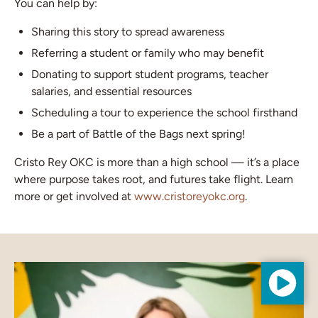
You can help by:
Sharing this story to spread awareness
Referring a student or family who may benefit
Donating to support student programs, teacher
salaries, and essential resources
Scheduling a tour to experience the school firsthand
Be a part of Battle of the Bags next spring!
Cristo Rey OKC is more than a high school — it’s a place
where purpose takes root, and futures take flight. Learn
more or get involved at
www.cristoreyokc.org
.