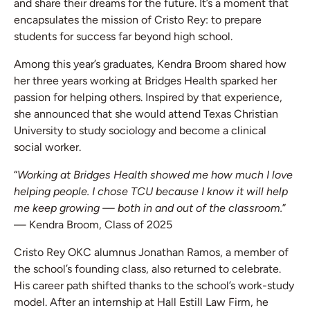
and share their dreams for the future. It’s a moment that
encapsulates the mission of Cristo Rey: to prepare
students for success far beyond high school.
Among this year’s graduates, Kendra Broom shared how
her three years working at Bridges Health sparked her
passion for helping others. Inspired by that experience,
she announced that she would attend Texas Christian
University to study sociology and become a clinical
social worker.
“
Working at Bridges Health showed me how much I love
helping people. I chose TCU because I know it will help
me keep growing — both in and out of the classroom.
”
— Kendra Broom, Class of 2025
Cristo Rey OKC alumnus Jonathan Ramos, a member of
the school’s founding class, also returned to celebrate.
His career path shifted thanks to the school’s work-study
model. After an internship at Hall Estill Law Firm, he