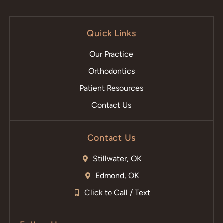
Quick Links
Our Practice
Orthodontics
Patient Resources
Contact Us
Contact Us
Stillwater, OK
Edmond, OK
Click to Call / Text