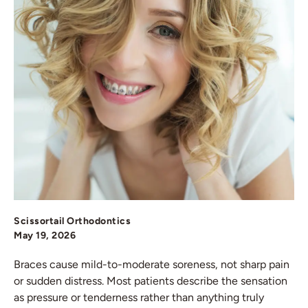
Scissortail Orthodontics
May 19, 2026
Braces cause mild-to-moderate soreness, not sharp pain
or sudden distress. Most patients describe the sensation
as pressure or tenderness rather than anything truly