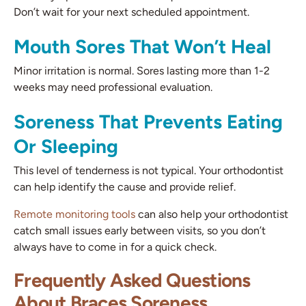
Don’t wait for your next scheduled appointment.
Mouth Sores That Won’t Heal
Minor irritation is normal. Sores lasting more than 1-2
weeks may need professional evaluation.
Soreness That Prevents Eating
Or Sleeping
This level of tenderness is not typical. Your orthodontist
can help identify the cause and provide relief.
Remote monitoring tools
can also help your orthodontist
catch small issues early between visits, so you don’t
always have to come in for a quick check.
Frequently Asked Questions
About Braces Soreness