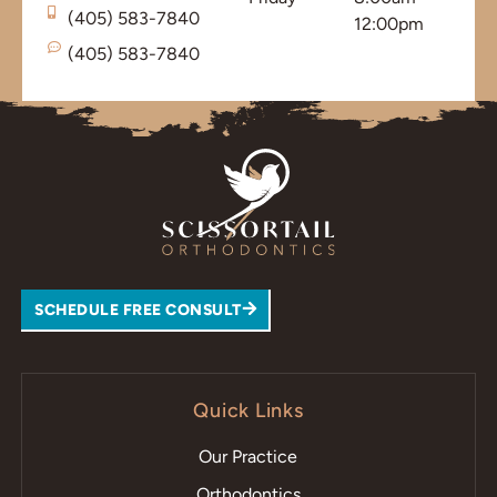
(405) 583-7840
12:00pm
(405) 583-7840
SCHEDULE FREE CONSULT
Quick Links
Our Practice
Orthodontics