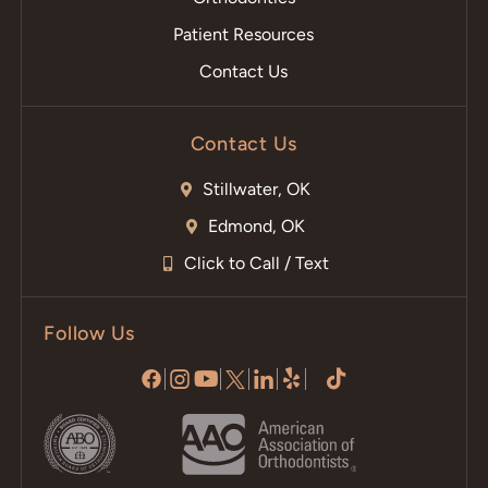
Patient Resources
Contact Us
Contact Us
Stillwater, OK
Edmond, OK
Click to Call / Text
Follow Us