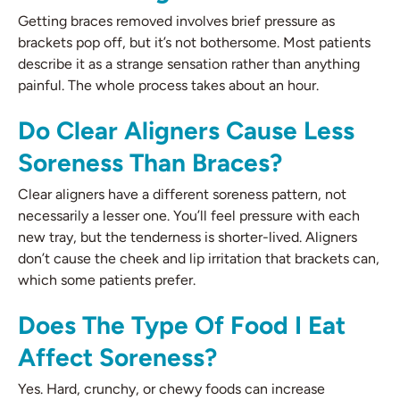
Getting braces removed involves brief pressure as
brackets pop off, but it’s not bothersome. Most patients
describe it as a strange sensation rather than anything
painful. The whole process takes about an hour.
Do Clear Aligners Cause Less
Soreness Than Braces?
Clear aligners have a different soreness pattern, not
necessarily a lesser one. You’ll feel pressure with each
new tray, but the tenderness is shorter-lived. Aligners
don’t cause the cheek and lip irritation that brackets can,
which some patients prefer.
Does The Type Of Food I Eat
Affect Soreness?
Yes. Hard, crunchy, or chewy foods can increase