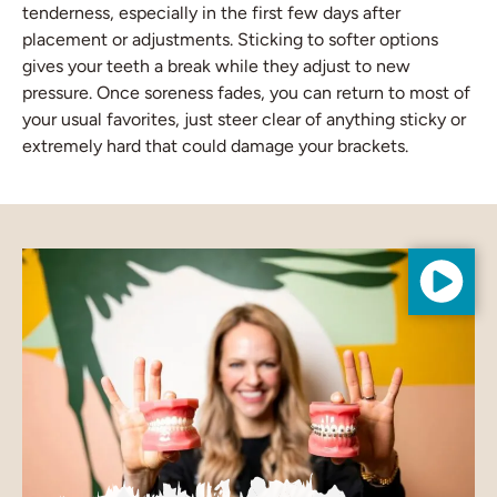
tenderness, especially in the first few days after
placement or adjustments. Sticking to softer options
gives your teeth a break while they adjust to new
pressure. Once soreness fades, you can return to most of
your usual favorites, just steer clear of anything sticky or
extremely hard that could damage your brackets.