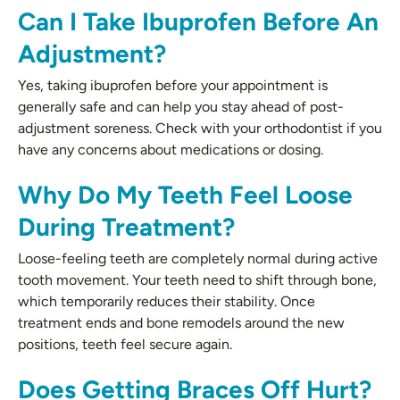
Can I Take Ibuprofen Before An
Adjustment?
Yes, taking ibuprofen before your appointment is
generally safe and can help you stay ahead of post-
adjustment soreness. Check with your orthodontist if you
have any concerns about medications or dosing.
Why Do My Teeth Feel Loose
During Treatment?
Loose-feeling teeth are completely normal during active
tooth movement. Your teeth need to shift through bone,
which temporarily reduces their stability. Once
treatment ends and bone remodels around the new
positions, teeth feel secure again.
Does Getting Braces Off Hurt?