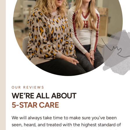
OUR REVIEWS
WE’RE ALL ABOUT
5-STAR CARE
We will always take time to make sure you’ve been
seen, heard, and treated with the highest standard of