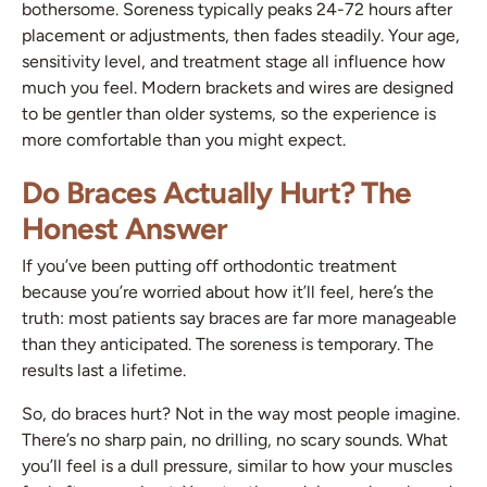
bothersome. Soreness typically peaks 24-72 hours after
placement or adjustments, then fades steadily. Your age,
sensitivity level, and treatment stage all influence how
much you feel. Modern brackets and wires are designed
to be gentler than older systems, so the experience is
more comfortable than you might expect.
Do Braces Actually Hurt? The
Honest Answer
If you’ve been putting off orthodontic treatment
because you’re worried about how it’ll feel, here’s the
truth: most patients say braces are far more manageable
than they anticipated. The soreness is temporary. The
results last a lifetime.
So, do braces hurt? Not in the way most people imagine.
There’s no sharp pain, no drilling, no scary sounds. What
you’ll feel is a dull pressure, similar to how your muscles