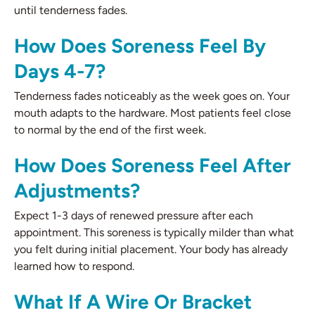
until tenderness fades.
How Does Soreness Feel By
Days 4-7?
Tenderness fades noticeably as the week goes on. Your
mouth adapts to the hardware. Most patients feel close
to normal by the end of the first week.
How Does Soreness Feel After
Adjustments?
Expect 1-3 days of renewed pressure after each
appointment. This soreness is typically milder than what
you felt during initial placement. Your body has already
learned how to respond.
What If A Wire Or Bracket