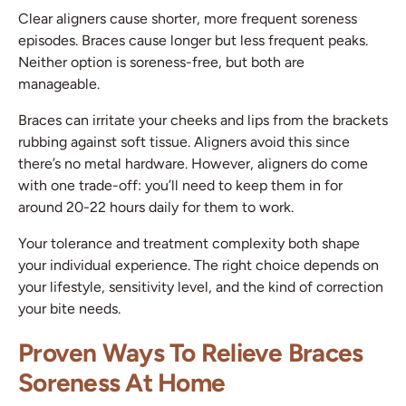
Clear aligners cause shorter, more frequent soreness
episodes. Braces cause longer but less frequent peaks.
Neither option is soreness-free, but both are
manageable.
Braces can irritate your cheeks and lips from the brackets
rubbing against soft tissue. Aligners avoid this since
there’s no metal hardware. However, aligners do come
with one trade-off: you’ll need to keep them in for
around 20-22 hours daily for them to work.
Your tolerance and treatment complexity both shape
your individual experience. The right choice depends on
your lifestyle, sensitivity level, and the kind of correction
your bite needs.
Proven Ways To Relieve Braces
Soreness At Home