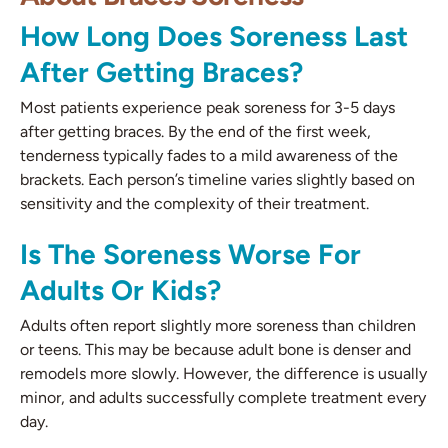
How Long Does Soreness Last
After Getting Braces?
Most patients experience peak soreness for 3-5 days
after getting braces. By the end of the first week,
tenderness typically fades to a mild awareness of the
brackets. Each person’s timeline varies slightly based on
sensitivity and the complexity of their treatment.
Is The Soreness Worse For
Adults Or Kids?
Adults often report slightly more soreness than children
or teens. This may be because adult bone is denser and
remodels more slowly. However, the difference is usually
minor, and adults successfully complete treatment every
day.