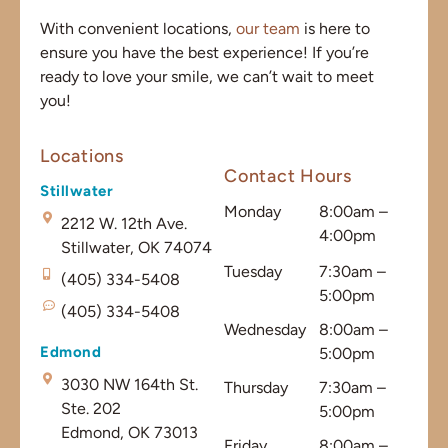
With convenient locations,
our team
is here to
ensure you have the best experience! If you’re
ready to love your smile, we can’t wait to meet
you!
Locations
Contact Hours
Stillwater
Monday
8:00am –
2212 W. 12th Ave.
4:00pm
Stillwater, OK 74074
Tuesday
7:30am –
(405) 334-5408
5:00pm
(405) 334-5408
Wednesday
8:00am –
Edmond
5:00pm
3030 NW 164th St.
Thursday
7:30am –
Ste. 202
5:00pm
Edmond, OK 73013
Friday
8:00am –