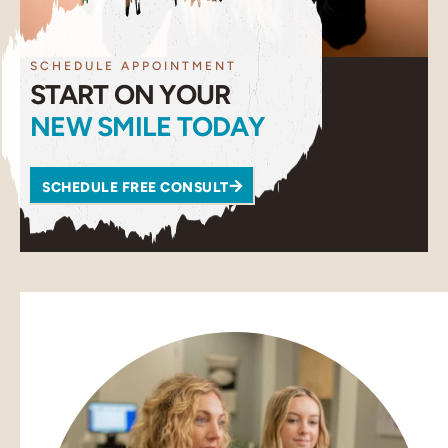
SCHEDULE APPOINTMENT
START ON YOUR
NEW SMILE TODAY
SCHEDULE FREE CONSULT