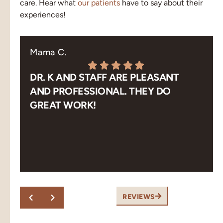
care. Hear what
our patients
have to say about their
experiences!
Mama C.
DR. K AND STAFF ARE PLEASANT
AND PROFESSIONAL. THEY DO
GREAT WORK!
Response from the owner:
Thank you! Pleasant,
professional and great work is exactly what our team
aims for. We appreciate you taking the time to share
this.
REVIEWS