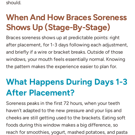
should.
When And How Braces Soreness
Shows Up (Stage-By-Stage)
Braces soreness shows up at predictable points: right
after placement, for 1-3 days following each adjustment,
and briefly if a wire or bracket breaks. Outside of those
windows, your mouth feels essentially normal. Knowing
the pattern makes the experience easier to plan for.
What Happens During Days 1-3
After Placement?
Soreness peaks in the first 72 hours, when your teeth
haven’t adapted to the new pressure and your lips and
cheeks are still getting used to the brackets. Eating soft
foods during this window makes a big difference, so
reach for smoothies, yogurt, mashed potatoes, and pasta