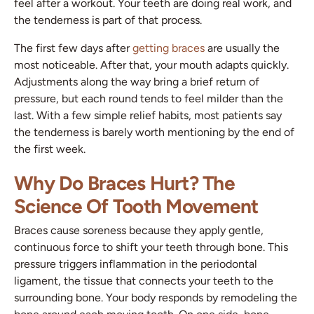
feel after a workout. Your teeth are doing real work, and
the tenderness is part of that process.
The first few days after
getting braces
are usually the
most noticeable. After that, your mouth adapts quickly.
Adjustments along the way bring a brief return of
pressure, but each round tends to feel milder than the
last. With a few simple relief habits, most patients say
the tenderness is barely worth mentioning by the end of
the first week.
Why Do Braces Hurt? The
Science Of Tooth Movement
Braces cause soreness because they apply gentle,
continuous force to shift your teeth through bone. This
pressure triggers inflammation in the periodontal
ligament, the tissue that connects your teeth to the
surrounding bone. Your body responds by remodeling the