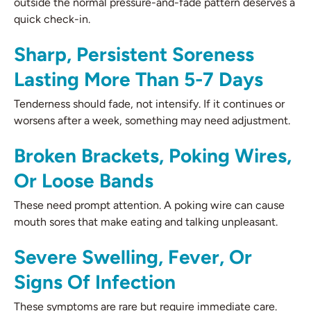
outside the normal pressure-and-fade pattern deserves a
quick check-in.
Sharp, Persistent Soreness
Lasting More Than 5-7 Days
Tenderness should fade, not intensify. If it continues or
worsens after a week, something may need adjustment.
Broken Brackets, Poking Wires,
Or Loose Bands
These need prompt attention. A poking wire can cause
mouth sores that make eating and talking unpleasant.
Severe Swelling, Fever, Or
Signs Of Infection
These symptoms are rare but require immediate care.