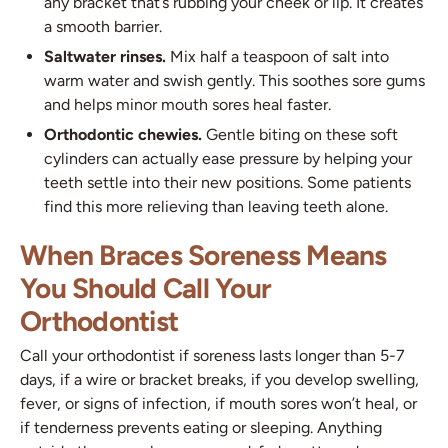
any bracket that’s rubbing your cheek or lip. It creates
a smooth barrier.
Saltwater rinses.
Mix half a teaspoon of salt into
warm water and swish gently. This soothes sore gums
and helps minor mouth sores heal faster.
Orthodontic chewies.
Gentle biting on these soft
cylinders can actually ease pressure by helping your
teeth settle into their new positions. Some patients
find this more relieving than leaving teeth alone.
When Braces Soreness Means
You Should Call Your
Orthodontist
Call your orthodontist if soreness lasts longer than 5-7
days, if a wire or bracket breaks, if you develop swelling,
fever, or signs of infection, if mouth sores won’t heal, or
if tenderness prevents eating or sleeping. Anything