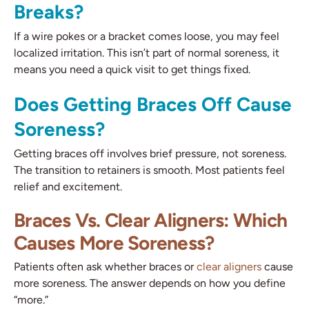
Breaks?
If a wire pokes or a bracket comes loose, you may feel
localized irritation. This isn’t part of normal soreness, it
means you need a quick visit to get things fixed.
Does Getting Braces Off Cause
Soreness?
Getting braces off involves brief pressure, not soreness.
The transition to retainers is smooth. Most patients feel
relief and excitement.
Braces Vs. Clear Aligners: Which
Causes More Soreness?
Patients often ask whether braces or
clear aligners
cause
more soreness. The answer depends on how you define
“more.”