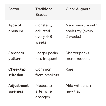
Factor
Traditional
Clear Aligners
Braces
Type of
Constant,
New pressure with
pressure
adjusted
each tray (every 1-
every 4-8
2 weeks)
weeks
Soreness
Longer peaks,
Shorter peaks,
pattern
less frequent
more frequent
Cheek/lip
Common
Rare
irritation
from brackets
Adjustment
Moderate
Mild with each
soreness
after wire
new tray
changes