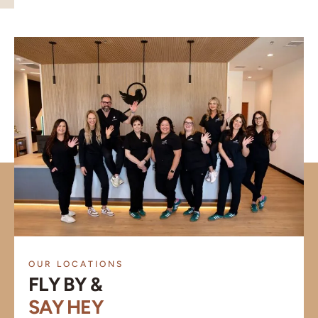
OUR LOCATIONS
FLY BY &
SAY HEY