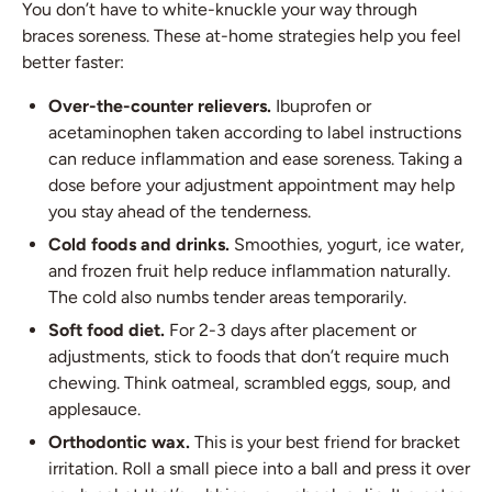
You don’t have to white-knuckle your way through
braces soreness. These at-home strategies help you feel
better faster:
Over-the-counter relievers.
Ibuprofen or
acetaminophen taken according to label instructions
can reduce inflammation and ease soreness. Taking a
dose before your adjustment appointment may help
you stay ahead of the tenderness.
Cold foods and drinks.
Smoothies, yogurt, ice water,
and frozen fruit help reduce inflammation naturally.
The cold also numbs tender areas temporarily.
Soft food diet.
For 2-3 days after placement or
adjustments, stick to foods that don’t require much
chewing. Think oatmeal, scrambled eggs, soup, and
applesauce.
Orthodontic wax.
This is your best friend for bracket
irritation. Roll a small piece into a ball and press it over