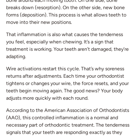
bone around each moving tooth. On one side, bone
breaks down (resorption). On the other side, new bone
forms (deposition). This process is what allows teeth to
move into their new positions.
That inflammation is also what causes the tenderness
you feel, especially when chewing. It’s a sign that
treatment is working. Your teeth aren’t damaged, they’re
adapting.
Wire activations restart this cycle. That’s why soreness
returns after adjustments. Each time your orthodontist
tightens or changes your wire, the force resets, and your
teeth begin moving again. The good news? Your body
adjusts more quickly with each round.
According to the American Association of Orthodontists
(AAO), this controlled inflammation is a normal and
necessary part of orthodontic treatment. The tenderness
signals that your teeth are responding exactly as they